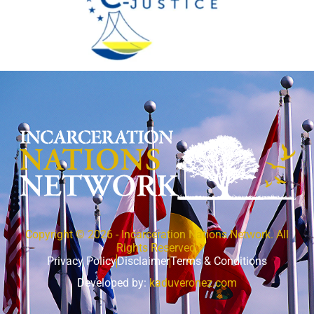
Copyright © 2026 - Incarceration Nations Network. All
Rights Reserved.
Privacy Policy
Disclaimer
Terms & Conditions
Developed by:
kaduveronez.com