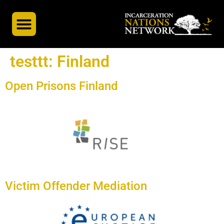
INN’s Global Partners
A Global Docuseries
testtt:
Finland
Open Prisons Finland
Victim Offender Mediation