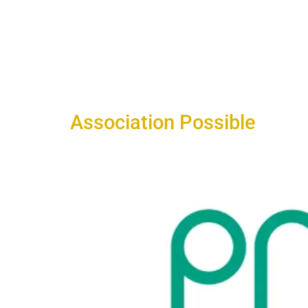
Association Possible