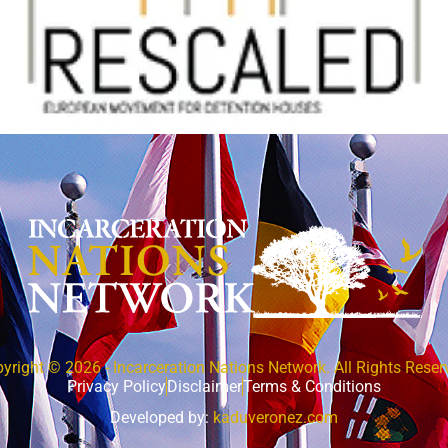
yright © 2026 - Incarceration Nations Network. All Rights Reser
Privacy Policy
Disclaimer
Terms & Conditions
Developed by:
kaduveronez.com