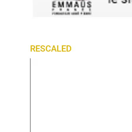
RESCALED