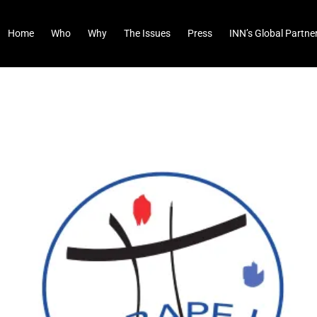
Home
Who
Why
The Issues
Press
INN’s Global Partne