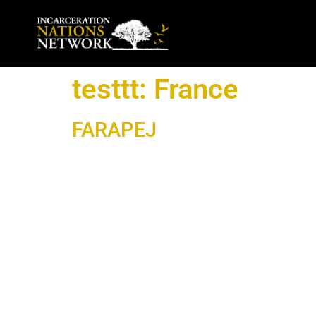
testtt:
France
FARAPEJ