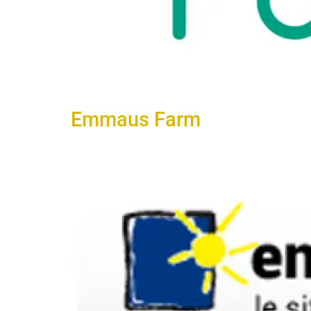
Emmaus Farm