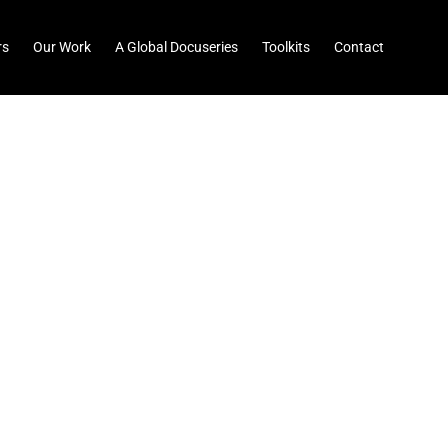
rs
Our Work
A Global Docuseries
Toolkits
Contact