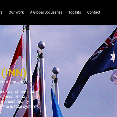
rs
Our Work
A Global Docuseries
Toolkits
Contact
 (INN)
eform and justice
uned to problems but
the mess of mass
ntersectionality,
y the justice system