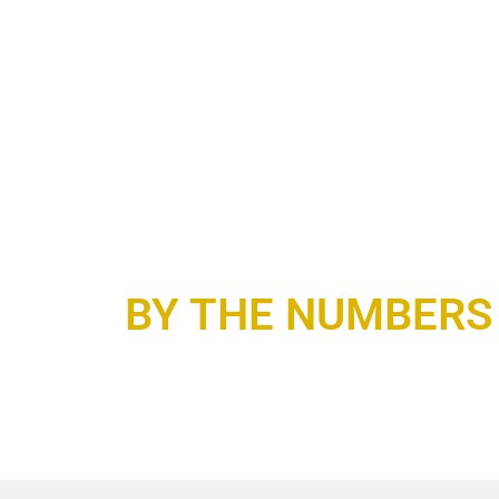
BY THE NUMBERS