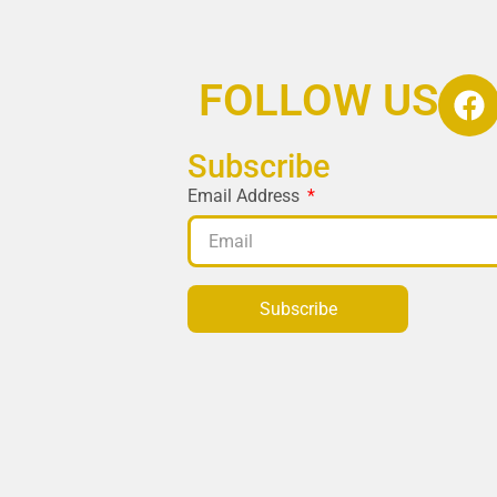
FOLLOW US
Subscribe
Email Address
Subscribe