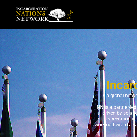
Incar
Is a global netw
INN is a partner-le
driven by solut
incarceration in
working toward a wo