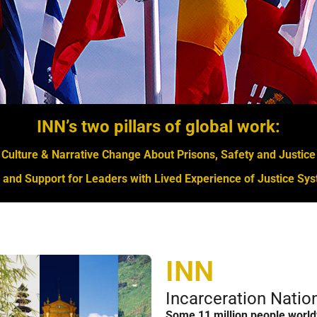
INN’s two pillars of global work:
Culture & Narrative Change About Prisons, Safety and Justice
and Support for Leaders with Lived Experience of Justice S
INN
Incarceration Nati
Some 11 million people world