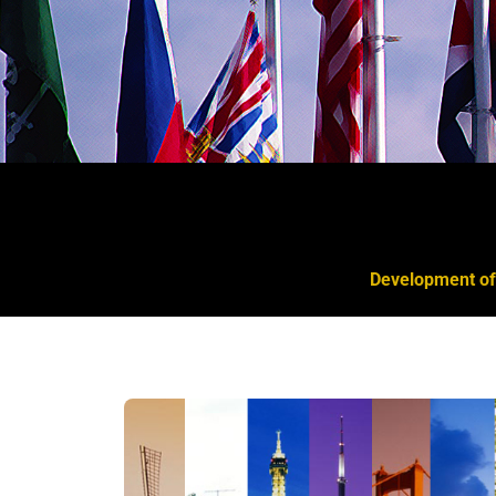
Development of 