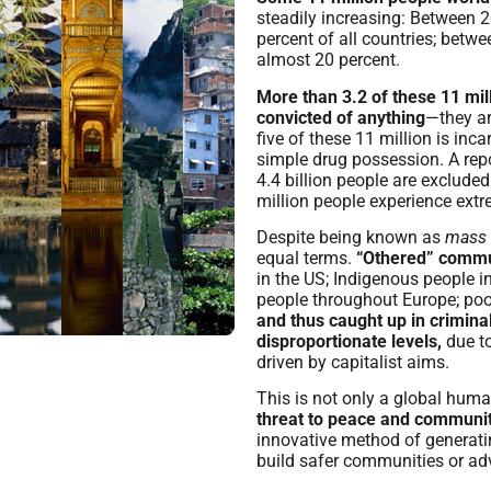
steadily increasing: Between 
percent of all countries; bet
almost 20 percent.
More than 3.2 of these 11 mil
convicted of anything
—they ar
five of these 11 million is inc
simple drug possession. A repo
4.4 billion people are exclude
million people experience extr
Despite being known as
mass
equal terms.
“Othered” commu
in the US; Indigenous people 
people throughout Europe; poo
and thus caught up in criminal
disproportionate levels,
due to
driven by capitalist aims.
This is not only a global human
threat to peace and communit
innovative method of generati
build safer communities or ad