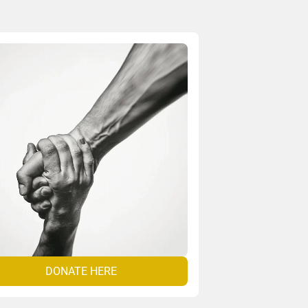
DONATE HERE