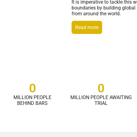
It is imperative to tackle thi
boundaries by building global 
from around the world.
Read more
0
0
MILLION PEOPLE
MILLION PEOPLE AWAITING
BEHIND BARS
TRIAL