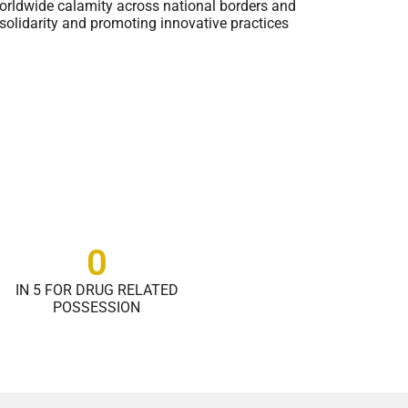
s worldwide calamity across national borders and
solidarity and promoting innovative practices
0
IN 5 FOR DRUG RELATED
POSSESSION