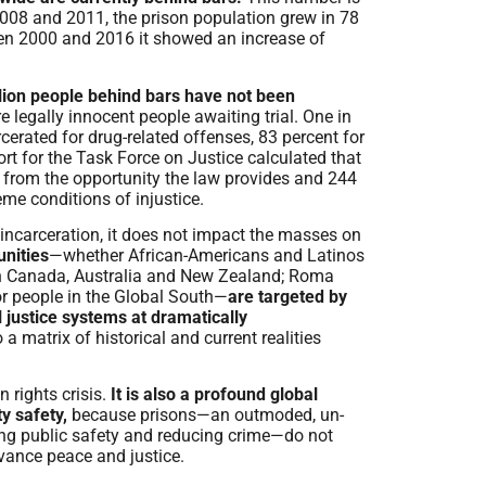
2008 and 2011, the prison population grew in 78
ween 2000 and 2016 it showed an increase of
lion people behind bars have not been
e legally innocent people awaiting trial. One in
arcerated for drug-related offenses, 83 percent for
rt for the Task Force on Justice calculated that
d from the opportunity the law provides and 244
eme conditions of injustice.
incarceration, it does not impact the masses on
nities
—whether African-Americans and Latinos
in Canada, Australia and New Zealand; Roma
r people in the Global South—
are targeted by
 justice systems at dramatically
 a matrix of historical and current realities
 rights crisis.
It is also a profound global
y safety,
because prisons—an outmoded, un-
ng public safety and reducing crime—do not
vance peace and justice.