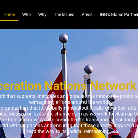
Home
Who
Why
The Issues
Press
INN’s Global Partne
ceration Nations Network
ork that supports, instigates and popularizes innovative prison r
reimagining efforts around the world.
d organization that is: globally minded but locally grounded, att
ions, focused on systemic change even as we work to clean up 
 the here and now. We are committed to transnational solidarity, i
rld without prisons and ensuring that those directly impacted b
lead the way to its radical reimagining.