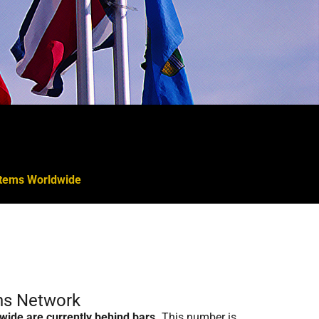
ystems Worldwide
ons Network
wide are currently behind bars.
This number is