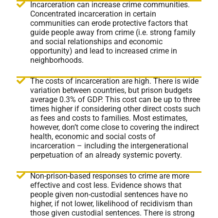
Incarceration can increase crime communities.
Concentrated incarceration in certain
communities can erode protective factors that
guide people away from crime (i.e. strong family
and social relationships and economic
opportunity) and lead to increased crime in
neighborhoods.
The costs of incarceration are high. There is wide
variation between countries, but prison budgets
average 0.3% of GDP. This cost can be up to three
times higher if considering other direct costs such
as fees and costs to families. Most estimates,
however, don’t come close to covering the indirect
health, economic and social costs of
incarceration – including the intergenerational
perpetuation of an already systemic poverty.
Non-prison-based responses to crime are more
effective and cost less. Evidence shows that
people given non-custodial sentences have no
higher, if not lower, likelihood of recidivism than
those given custodial sentences. There is strong