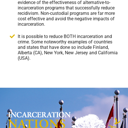
evidence of the effectiveness of alternative-to-
incarceration programs that successfully reduce
recidivism. Non-custodial programs are far more
cost effective and avoid the negative impacts of
incarceration.
It is possible to reduce BOTH incarceration and
crime. Some noteworthy examples of countries
and states that have done so include Finland,
Alberta (CA), New York, New Jersey and California
(USA).