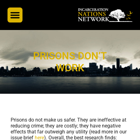
INN’s Global Partners
A Global Docuseries
PRISONS DON’T
WORK
Prisons do not make us safer. They are ineffective at
reducing crime; they are costly; they have negative
effects that far outweigh any utility (read more in our
issue brief
here
). Overall, the best research finds: