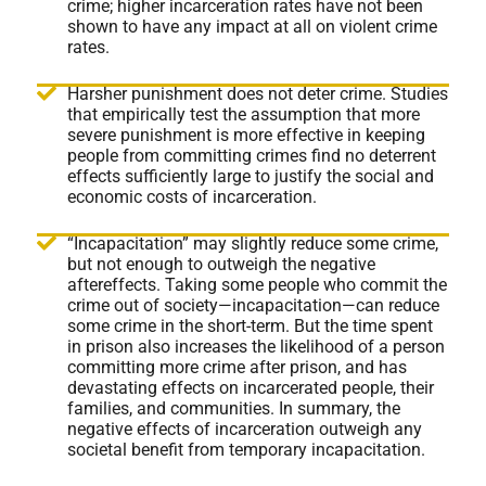
crime; higher incarceration rates have not been
shown to have any impact at all on violent crime
rates.
Harsher punishment does not deter crime. Studies
that empirically test the assumption that more
severe punishment is more effective in keeping
people from committing crimes find no deterrent
effects sufficiently large to justify the social and
economic costs of incarceration.
“Incapacitation” may slightly reduce some crime,
but not enough to outweigh the negative
aftereffects. Taking some people who commit the
crime out of society—incapacitation—can reduce
some crime in the short-term. But the time spent
in prison also increases the likelihood of a person
committing more crime after prison, and has
devastating effects on incarcerated people, their
families, and communities. In summary, the
negative effects of incarceration outweigh any
societal benefit from temporary incapacitation.