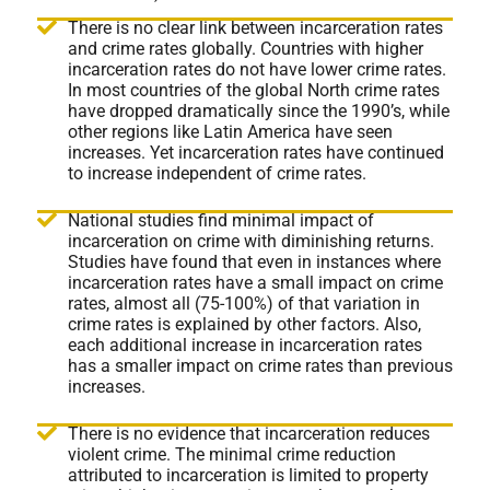
There is no clear link between incarceration rates
and crime rates globally. Countries with higher
incarceration rates do not have lower crime rates.
In most countries of the global North crime rates
have dropped dramatically since the 1990’s, while
other regions like Latin America have seen
increases. Yet incarceration rates have continued
to increase independent of crime rates.
National studies find minimal impact of
incarceration on crime with diminishing returns.
Studies have found that even in instances where
incarceration rates have a small impact on crime
rates, almost all (75-100%) of that variation in
crime rates is explained by other factors. Also,
each additional increase in incarceration rates
has a smaller impact on crime rates than previous
increases.
There is no evidence that incarceration reduces
violent crime. The minimal crime reduction
attributed to incarceration is limited to property