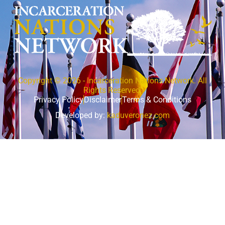
Copyright © 2026 - Incarceration Nations Network. All
Rights Reserved.
Privacy Policy
Disclaimer
Terms & Conditions
Developed by:
kaduveronez.com