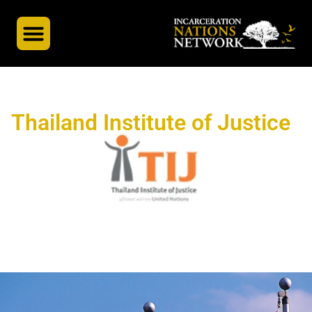
INN’s Global Partners
A Global Docuseries
Thailand Institute of Justice