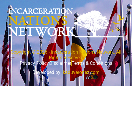
Copyright © 2026 - Incarceration Nations Network. All
Rights Reserved.
Privacy Policy
Disclaimer
Terms & Conditions
Developed by:
kaduveronez.com